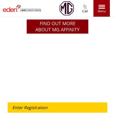
Call
Menu
FIND OUT MORE
ABOUT MG AFFINITY
Free & Fast
Buy my Car online.
When selling or part-exchanging your Car, it is essential
to know what your vehicle is worth in order to get the
best price.