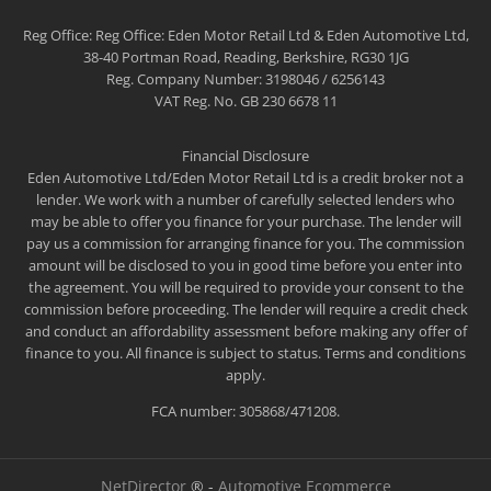
Reg Office:
Reg Office: Eden Motor Retail Ltd & Eden Automotive Ltd,
38-40 Portman Road, Reading, Berkshire, RG30 1JG
Reg. Company Number:
3198046 / 6256143
VAT Reg. No.
GB 230 6678 11
Financial Disclosure
Eden Automotive Ltd/Eden Motor Retail Ltd is a credit broker not a
lender. We work with a number of carefully selected lenders who
may be able to offer you finance for your purchase. The lender will
pay us a commission for arranging finance for you. The commission
amount will be disclosed to you in good time before you enter into
the agreement. You will be required to provide your consent to the
commission before proceeding. The lender will require a credit check
and conduct an affordability assessment before making any offer of
finance to you. All finance is subject to status. Terms and conditions
apply.
FCA number: 305868/471208.
NetDirector
® -
Automotive Ecommerce