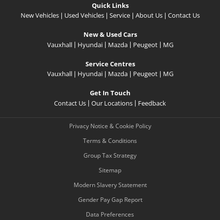
Quick Links
New Vehicles
Used Vehicles
Service
About Us
Contact Us
New & Used Cars
Vauxhall
Hyundai
Mazda
Peugeot
MG
Service Centres
Vauxhall
Hyundai
Mazda
Peugeot
MG
Get In Touch
Contact Us
Our Locations
Feedback
Privacy Notice & Cookie Policy
Terms & Conditions
Group Tax Strategy
Sitemap
Modern Slavery Statement
Gender Pay Gap Report
Data Preferences