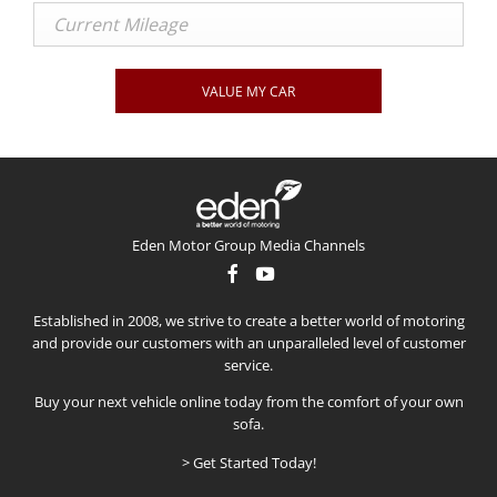
VALUE MY CAR
Eden Motor Group Media Channels
Established in 2008, we strive to create a better world of motoring
and provide our customers with an unparalleled level of customer
service.
Buy your next vehicle online today from the comfort of your own
sofa.
> Get Started Today!