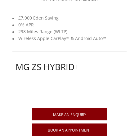
£7,900 Eden Saving
0% APR
298 Miles Range (WLTP)
Wireless Apple CarPlay™ & Android Auto™
MG ZS HYBRID+
MAKE AN ENQUIRY
BOOK AN APPOINTMENT