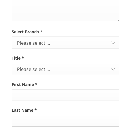
Select Branch
*
Please select ...
Title
*
Please select ...
First Name
*
Last Name
*