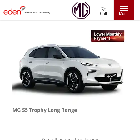
Call
Menu
MG S5 Trophy Long Range
See full finance breakdown