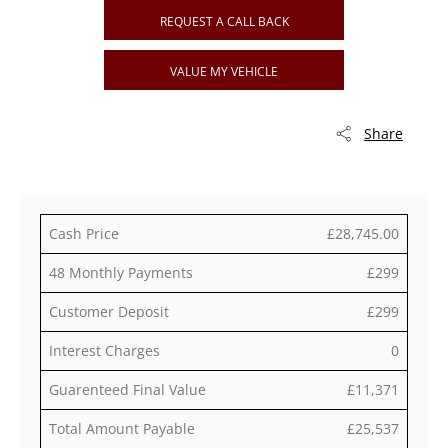
REQUEST A CALL BACK
VALUE MY VEHICLE
Share
Cash Price
£28,745.00
48 Monthly Payments
£299
Customer Deposit
£299
Interest Charges
0
Guarenteed Final Value
£11,371
Total Amount Payable
£25,537