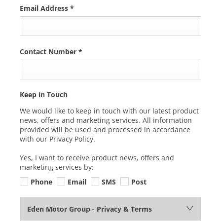
Email Address
*
Contact Number
*
Keep in Touch
We would like to keep in touch with our latest product
news, offers and marketing services. All information
provided will be used and processed in accordance
with our Privacy Policy.
Yes, I want to receive product news, offers and
marketing services by:
Phone
Email
SMS
Post
Eden Motor Group - Privacy & Terms