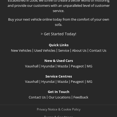
Established in 2008, we strive to create a better world of motoring
and provide our customers with an unparalleled level of customer
service.
Buy your next vehicle online today from the comfort of your own
sofa.
> Get Started Today!
Quick Links
New Vehicles
Used Vehicles
Service
About Us
Contact Us
New & Used Cars
Vauxhall
Hyundai
Mazda
Peugeot
MG
Service Centres
Vauxhall
Hyundai
Mazda
Peugeot
MG
Get In Touch
Contact Us
Our Locations
Feedback
Privacy Notice & Cookie Policy