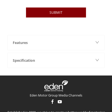
SUBMIT
Features
Specification
Eden Motor Group Media Channels