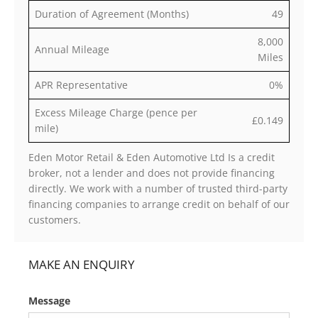
Duration of Agreement (Months)
49
8,000
Annual Mileage
Miles
APR Representative
0%
Excess Mileage Charge (pence per
£0.149
mile)
Eden Motor Retail & Eden Automotive Ltd Is a credit
broker, not a lender and does not provide financing
directly. We work with a number of trusted third-party
financing companies to arrange credit on behalf of our
customers.
MAKE AN ENQUIRY
Message