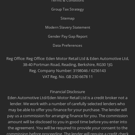
Terms & Conditions
Group Tax Strategy
Sitemap
Modern Slavery Statement
Gender Pay Gap Report
Data Preferences
Reg Office:
Reg Office: Eden Motor Retail Ltd & Eden Automotive Ltd,
38-40 Portman Road, Reading, Berkshire, RG30 1JG
Reg. Company Number:
3198046 / 6256143
VAT Reg. No.
GB 230 6678 11
Financial Disclosure
Eden Automotive Ltd/Eden Motor Retail Ltd is a credit broker not a
lender. We work with a number of carefully selected lenders who
may be able to offer you finance for your purchase. The lender will
pay us a commission for arranging finance for you. The commission
amount will be disclosed to you in good time before you enter into
the agreement. You will be required to provide your consent to the
commission before proceeding. The lender will require a credit check