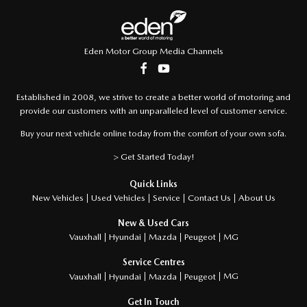
Eden Motor Group Media Channels
Established in 2008, we strive to create a better world of motoring and
provide our customers with an unparalleled level of customer service.
Buy your next vehicle online today from the comfort of your own sofa.
> Get Started Today!
Quick Links
About Us
New Vehicles
Used Vehicles
Service
Contact Us
New & Used Cars
MG
Vauxhall
Hyundai
Mazda
Peugeot
Service Centres
MG
Vauxhall
Hyundai
Mazda
Peugeot
Get In Touch