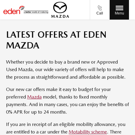
Call
Menu
LATEST OFFERS AT EDEN
MAZDA
Whether you decide to buy a brand new or Approved
Used Mazda, our wide variety of offers will help to make
the process as straightforward and affordable as possible.
Our new car offers make it easy to budget for your
preferred
Mazda
model, thanks to fixed monthly
payments. And in many cases, you can enjoy the benefits of
0% APR for up to 24 months.
If you are in receipt of an eligible mobility allowance, you
are entitled to a car under the
Motability scheme
. There