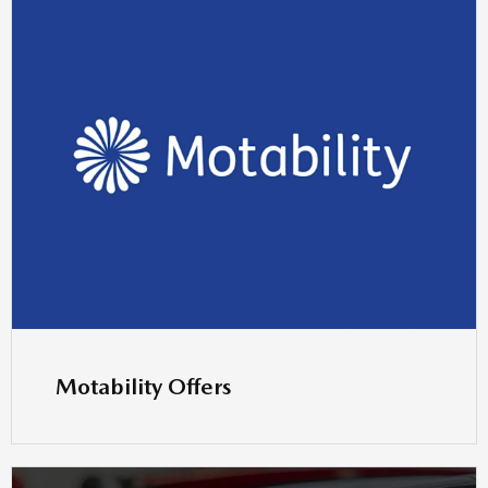
Motability Offers