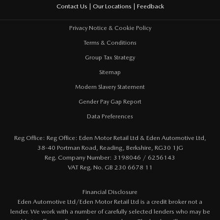
Feedback
Contact Us
Our Locations
Privacy Notice & Cookie Policy
Terms & Conditions
Group Tax Strategy
Sitemap
Modern Slavery Statement
Gender Pay Gap Report
Data Preferences
Reg Office:
Reg Office: Eden Motor Retail Ltd & Eden Automotive Ltd,
38-40 Portman Road, Reading, Berkshire, RG30 1JG
Reg. Company Number:
3198046 / 6256143
VAT Reg. No.
GB 230 6678 11
Financial Disclosure
Eden Automotive Ltd/Eden Motor Retail Ltd is a credit broker not a
lender. We work with a number of carefully selected lenders who may be