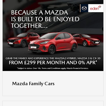
Mazda Family Cars