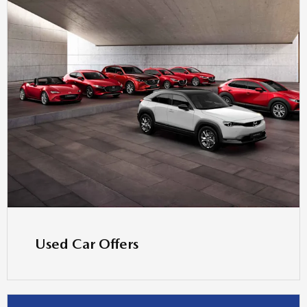
Used Car Offers