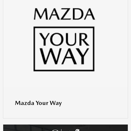
Mazda Your Way