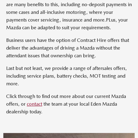
are many benefits to this, including no-deposit payments in
some cases and all-inclusive motoring, where your
payments cover servicing, insurance and more.PLus, your
Mazda can be adapted to suit your requirements.
Business users have the option of Contract Hire offers that
deliver the advantages of driving a Mazda without the
attendant issues that ownership can bring.
Last but not least, we provide a range of aftersales offers,
including service plans, battery checks, MOT testing and
more.
Click through to find out more about our current Mazda
offers, or
contact
the team at your local Eden Mazda
dealership today.