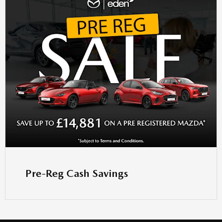
Pre-Reg Cash Savings