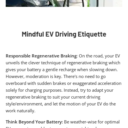
Mindful EV Driving Etiquette​
Responsible Regenerative Braking
: On the road, your EV
unveils the clever technique of regenerative braking which
gives your battery a gentle recharge when slowing down.
However, moderation is key. There's no need to go
overboard with sudden brakes or exaggerated acceleration
solely for charging purposes. Instead, try to adapt your
regenerative braking to suit your current driving
style/environment, and let the motion of your EV do the
work naturally.
Think Beyond Your Battery:
Be weather-wise for optimal