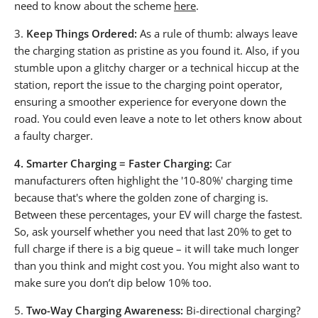
need to know about the scheme
here
.
3.
Keep Things Ordered:
As a rule of thumb: always leave
the charging station as pristine as you found it. Also, if you
stumble upon a glitchy charger or a technical hiccup at the
station, report the issue to the charging point operator,
ensuring a smoother experience for everyone down the
road. You could even leave a note to let others know about
a faulty charger.
4.
Smarter Charging = Faster Charging:
Car
manufacturers often highlight the '10-80%' charging time
because that's where the golden zone of charging is.
Between these percentages, your EV will charge the fastest.
So, ask yourself whether you need that last 20% to get to
full charge if there is a big queue – it will take much longer
than you think and might cost you. You might also want to
make sure you don’t dip below 10% too.
5.
Two-Way Charging Awareness:
Bi-directional charging?