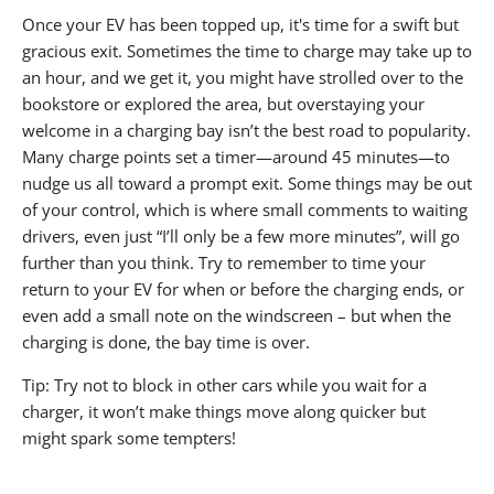
Once your EV has been topped up, it's time for a swift but
gracious exit. Sometimes the time to charge may take up to
an hour, and we get it, you might have strolled over to the
bookstore or explored the area, but overstaying your
welcome in a charging bay isn’t the best road to popularity.
Many charge points set a timer—around 45 minutes—to
nudge us all toward a prompt exit. Some things may be out
of your control, which is where small comments to waiting
drivers, even just “I’ll only be a few more minutes”, will go
further than you think. Try to remember to time your
return to your EV for when or before the charging ends, or
even add a small note on the windscreen – but when the
charging is done, the bay time is over.
Tip: Try not to block in other cars while you wait for a
charger, it won’t make things move along quicker but
might spark some tempters!