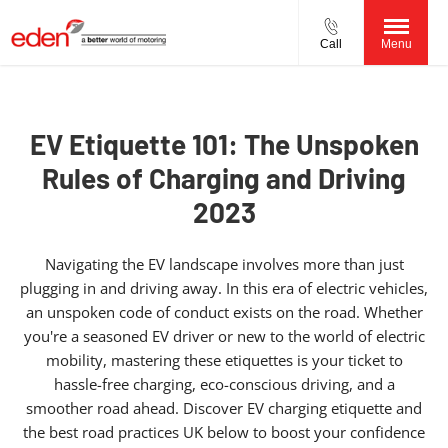
Call
Menu
EV Etiquette 101: The Unspoken
Rules of Charging and Driving
2023
Navigating the EV landscape involves more than just
plugging in and driving away. In this era of electric vehicles,
an unspoken code of conduct exists on the road. Whether
you're a seasoned EV driver or new to the world of electric
mobility, mastering these etiquettes is your ticket to
hassle-free charging, eco-conscious driving, and a
smoother road ahead. Discover EV charging etiquette and
the best road practices UK below to boost your confidence