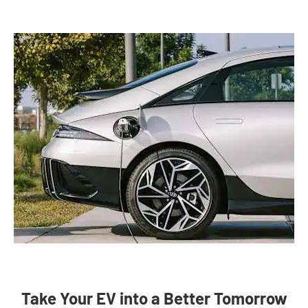
Take Your EV into a Better Tomorrow