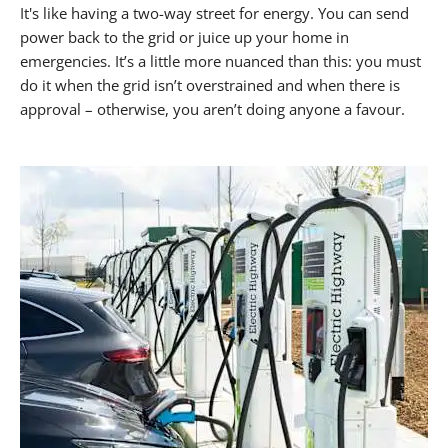
It's like having a two-way street for energy. You can send
power back to the grid or juice up your home in
emergencies. It’s a little more nuanced than this: you must
do it when the grid isn’t overstrained and when there is
approval – otherwise, you aren’t doing anyone a favour.