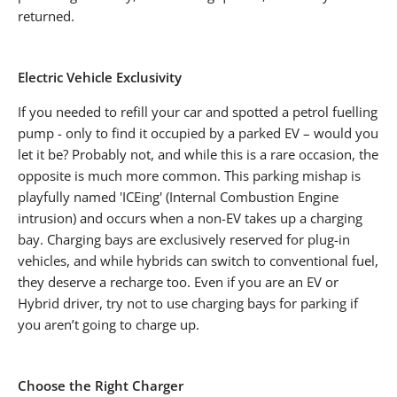
returned.
Electric Vehicle Exclusivity
If you needed to refill your car and spotted a petrol fuelling
pump - only to find it occupied by a parked EV – would you
let it be? Probably not, and while this is a rare occasion, the
opposite is much more common. This parking mishap is
playfully named 'ICEing' (Internal Combustion Engine
intrusion) and occurs when a non-EV takes up a charging
bay. Charging bays are exclusively reserved for plug-in
vehicles, and while hybrids can switch to conventional fuel,
they deserve a recharge too. Even if you are an EV or
Hybrid driver, try not to use charging bays for parking if
you aren’t going to charge up.
Choose the Right Charger