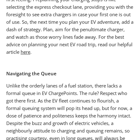
selecting the express checkout lane, providing you with the
foresight to see extra chargers in case your first one is out
of use. So, the next time you plan your EV adventure, add a
dash of strategy. Plan, aim for the penultimate charger,
and watch as those worry lines fade away. For the best
advice on planning your next EV road trip, read our helpful
article
here
.
Navigating the Queue
Unlike the orderly lanes of a fuel station, there lacks a
formal queue in EV ChargePoints. The rule? Respect who
got there first. As the EV fleet continues to flourish, a
formal queuing system will pop its head up, but for now, a
dose of patience and politeness keeps the harmony intact.
Despite the buzz and growth of electric vehicles, a
neighbourly attitude to charging and queuing remains, so
practising courtesy, even in long queues, will always be