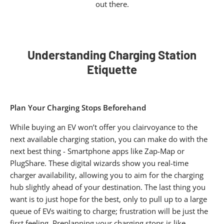
out there.
Understanding Charging Station
Etiquette​
Plan Your Charging Stops Beforehand
While buying an EV won’t offer you clairvoyance to the
next available charging station, you can make do with the
next best thing - Smartphone apps like Zap-Map or
PlugShare. These digital wizards show you real-time
charger availability, allowing you to aim for the charging
hub slightly ahead of your destination. The last thing you
want is to just hope for the best, only to pull up to a large
queue of EVs waiting to charge; frustration will be just the
first feeling. Preplanning your charging stops is like