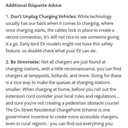
Additional Etiquette Advice
1.
Don’t Unplug Charging Vehicles:
While technology
usually has our back when it comes to charging, where
once charging starts, the cables lock in place to create a
secure connection, it’s still not nice to see someone giving
it a go. Early-bird EV models might not have this safety
feature, so double-check what your EV can do.
2.
Be Streetwise:
Not all chargers are just found at
charging stations, with a little reconnaissance, you can find
chargers at lampposts, bollards, and more. Going for these
is a nice way to make the queues at charging stations
smaller. When charging at home, before you roll out the
extension cord consider your local rules and regulations…
and sure you're not creating a pedestrian obstacle course!
The On-Street Residential ChargePoint Scheme is one
government incentive to create more accessible chargers,
even in rural regions - you can find out everything you