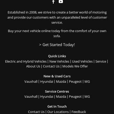
Established in 2008, we strive to create a better world of motoring
and provide our customers with an unparalleled level of customer
service.
Buy your next vehicle online today from the comfort of your own
sofa.
> Get Started Today!
Quick Links
Electric and Hybrid Vehicles
New Vehicles
Used Vehicles
Service
About Us
Contact Us
Models We Offer
New & Used Cars
Vauxhall
Hyundai
Mazda
Peugeot
MG
Service Centres
Vauxhall
Hyundai
Mazda
Peugeot
MG
Get In Touch
Contact Us
Our Locations
Feedback