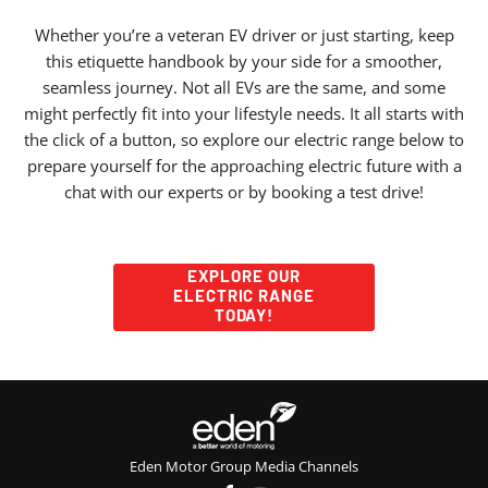
Whether you’re a veteran EV driver or just starting, keep
this etiquette handbook by your side for a smoother,
seamless journey. Not all EVs are the same, and some
might perfectly fit into your lifestyle needs. It all starts with
the click of a button, so
explore our electric range below
to
prepare yourself for the approaching electric future with a
chat with our experts or by booking a test drive!
EXPLORE OUR
ELECTRIC RANGE
TODAY!
Eden Motor Group Media Channels