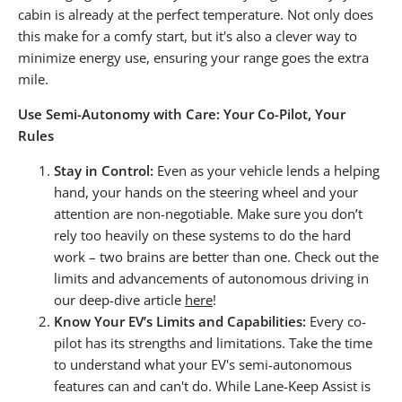
cabin is already at the perfect temperature. Not only does
this make for a comfy start, but it's also a clever way to
minimize energy use, ensuring your range goes the extra
mile.
Use Semi-Autonomy with Care: Your Co-Pilot, Your
Rules
Stay in Control:
Even as your vehicle lends a helping
hand, your hands on the steering wheel and your
attention are non-negotiable. Make sure you don’t
rely too heavily on these systems to do the hard
work – two brains are better than one. Check out the
limits and advancements of autonomous driving in
our deep-dive article
here
!
Know Your EV’s Limits and Capabilities:
Every co-
pilot has its strengths and limitations. Take the time
to understand what your EV's semi-autonomous
features can and can't do. While
Lane-Keep Assist
is