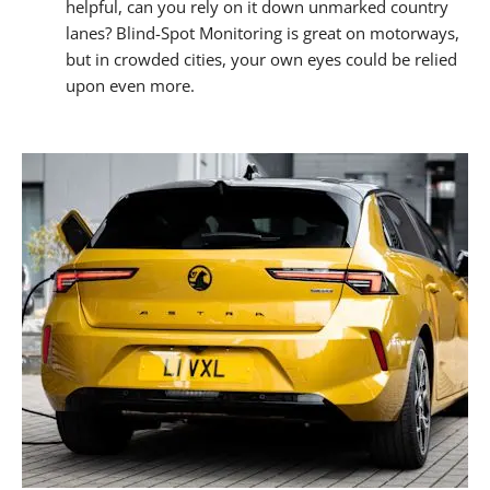
helpful, can you rely on it down unmarked country
lanes? Blind-Spot Monitoring is great on motorways,
but in crowded cities, your own eyes could be relied
upon even more.