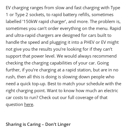
EV charging ranges from slow and fast charging with Type
1 or Type 2 sockets, to rapid battery refills, sometimes
labelled ‘150kW rapid charger’, and more. The problem is,
sometimes you can’t order everything on the menu. Rapid
and ultra-rapid chargers are designed for cars built to
handle the speed and plugging it into a PHEV or EV might
not give you the results you’re looking for if they can’t
support that power level. We would always recommend
checking the charging capabilities of your car. Going
further, if you’re charging at a rapid station, but are in no
rush, then all this is doing is slowing down people who
need a quick top-up. Best to match your schedule with the
right charging point. Want to know how much an electric
car costs to run? Check out our full coverage of that
question
here
.
Sharing is Caring – Don’t Linger