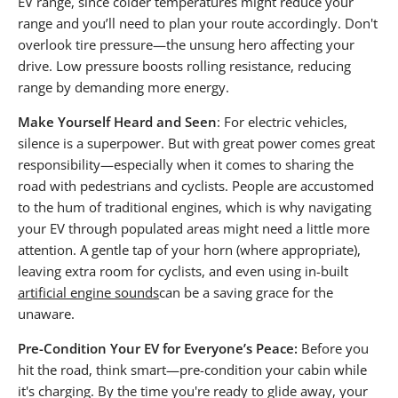
EV range, since colder temperatures might reduce your
range and you’ll need to plan your route accordingly. Don't
overlook tire pressure—the unsung hero affecting your
drive. Low pressure boosts rolling resistance, reducing
range by demanding more energy.
Make Yourself Heard and Seen
: For electric vehicles,
silence is a superpower. But with great power comes great
responsibility—especially when it comes to sharing the
road with pedestrians and cyclists. People are accustomed
to the hum of traditional engines, which is why navigating
your EV through populated areas might need a little more
attention. A gentle tap of your horn (where appropriate),
leaving extra room for cyclists, and even using in-built
artificial engine sounds
can be a saving grace for the
unaware.
Pre-Condition Your EV for Everyone’s Peace:
Before you
hit the road, think smart—pre-condition your cabin while
it's charging. By the time you're ready to glide away, your