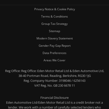
Privacy Notice & Cookie Policy
Terms & Conditions
Group Tax Strategy
Sitemap
Modern Slavery Statement
Gender Pay Gap Report
Data Preferences
Areas We Cover
Reg Office:
Reg Office: Eden Motor Retail Ltd & Eden Automotive Ltd,
38-40 Portman Road, Reading, Berkshire, RG30 1JG
Reg. Company Number:
3198046 / 6256143
VAT Reg. No.
GB 230 6678 11
Financial Disclosure
Eden Automotive Ltd/Eden Motor Retail Ltd is a credit broker not a
lender. We work with a number of carefully selected lenders who