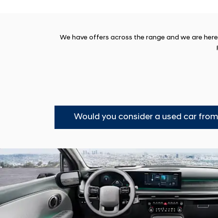
We have offers across the range and we are here t
Would you consider a used car fro