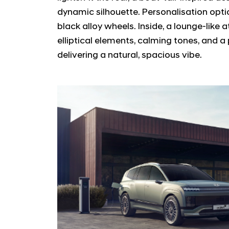
dynamic silhouette. Personalisation option
black alloy wheels. Inside, a lounge-like
elliptical elements, calming tones, and 
delivering a natural, spacious vibe.