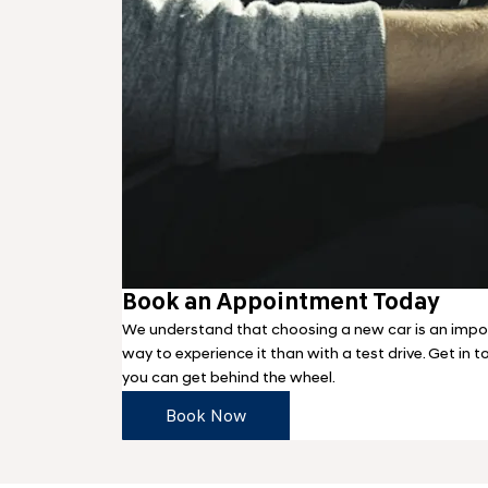
Book an Appointment Today
We understand that choosing a new car is an impor
way to experience it than with a test drive. Get in 
you can get behind the wheel.
Book Now