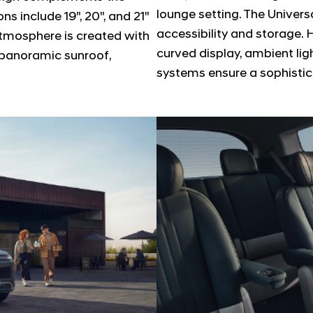
lounge setting. The Univers
s include 19", 20", and 21"
accessibility and storage. 
 atmosphere is created with
curved display, ambient li
a panoramic sunroof,
systems ensure a sophistic