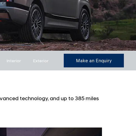
Make an Enquiry
Interior
Exterior
dvanced technology, and up to 385 miles