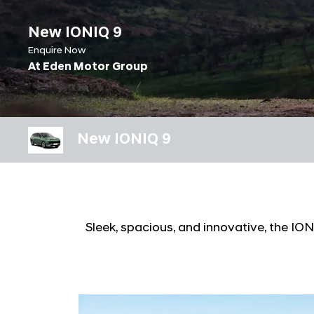
New IONIQ 9
Enquire Now
At Eden Motor Group
New IONIQ 9
Sleek, spacious, and innovative, the I