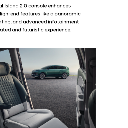
al Island 2.0 console enhances
High-end features like a panoramic
ghting, and advanced infotainment
ated and futuristic experience.