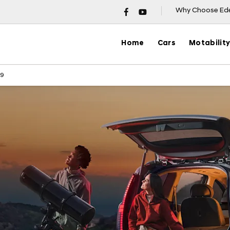
Why Choose Ed
Home
Cars
Motabilit
 9