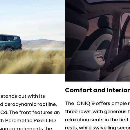
Comfort and Interior
 stands out with its
The IONIQ 9 offers ample 
nd aerodynamic roofline,
three rows, with generou
 Cd. The front features an
relaxation seats in the firs
th Parametric Pixel LED
rests, while swivelling se
 design complements the