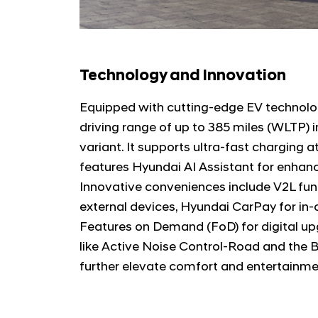
Technology and Innovation
Equipped with cutting-edge EV technolog
driving range of up to 385 miles (WLTP)
variant. It supports ultra-fast charging 
features Hyundai AI Assistant for enhanc
Innovative conveniences include V2L fun
external devices, Hyundai CarPay for in
Features on Demand (FoD) for digital u
like Active Noise Control-Road and the
further elevate comfort and entertainme