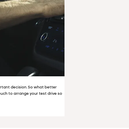
tant decision. So what better
touch to arrange your test drive so