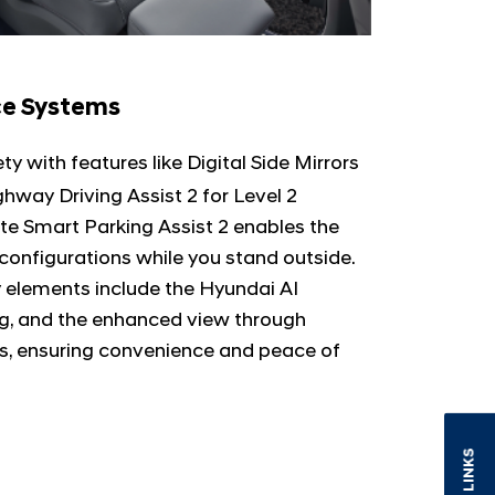
ce Systems
ty with features like Digital Side Mirrors
ghway Driving Assist 2 for Level 2
e Smart Parking Assist 2 enables the
s configurations while you stand outside.
y elements include the Hyundai AI
ing, and the enhanced view through
s, ensuring convenience and peace of