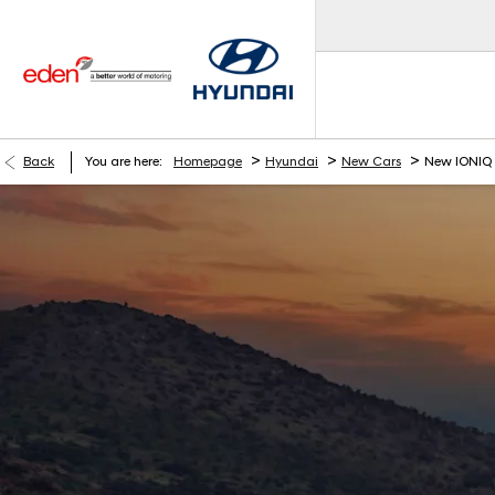
>
>
>
Back
You are here:
Homepage
Hyundai
New Cars
New IONIQ