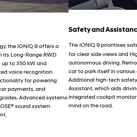
Safety and Assistan
The IONIQ 9 prioritises safe
y, the IONIQ 9 offers a
for clear side views and Hi
 in its Long-Range RWD
autonomous driving. Remot
at up to 350 kW and
car to park itself in variou
ed voice recognition.
Additional high-tech safet
ctionality for powering
Assistant, which aids driv
-car payments, and
integrated cockpit monitor
pgrades. Advanced systems
mind on the road.
 BOSE® sound system
nt.