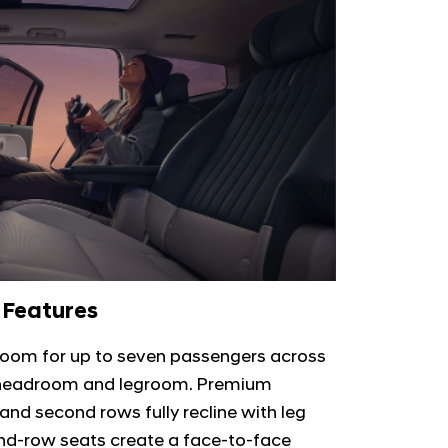
 Features
room for up to seven passengers across
s headroom and legroom. Premium
t and second rows fully recline with leg
cond-row seats create a face-to-face