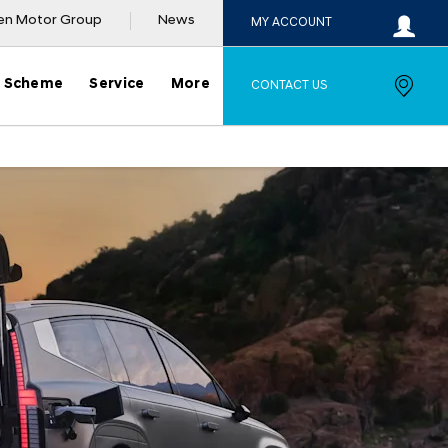
en Motor Group
News
MY ACCOUNT
y Scheme
Service
More
CONTACT US