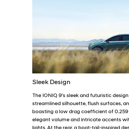
Sleek Design
The IONIQ 9's sleek and futuristic design
streamlined silhouette, flush surfaces, a
boasting a low drag coefficient of 0.259
elegant volume and intricate accents wi
lights. At the rear, a boat-tail-inspired