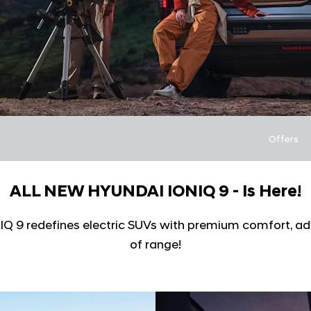
Offers
ALL NEW HYUNDAI IONIQ 9 - Is Here!
ONIQ 9 redefines electric SUVs with premium comfort, a
of range!