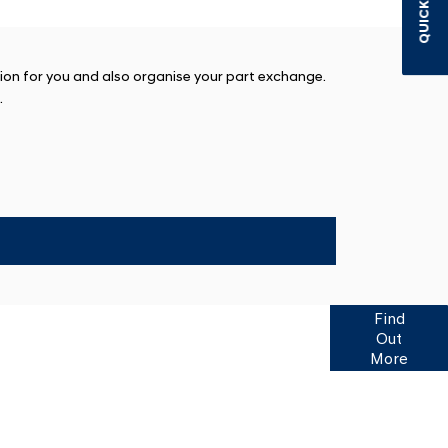
QUICK LINKS
tion for you and also organise your part exchange.
.
f finance options available to help you find your
Find
 Click here for more information or to ask us a
Out
question.
More