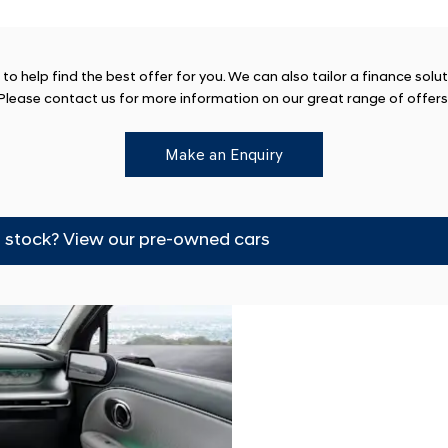
o help find the best offer for you. We can also tailor a finance solu
Please contact us for more information on our great range of offers
Make an Enquiry
m stock? View our pre-owned cars
Finance
We have a range o
perfect new car.
Options