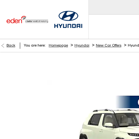
>
>
>
Back
You are here:
Homepage
Hyundai
New Car Offers
Hyund
Hyundai INSTER 01 42kWh