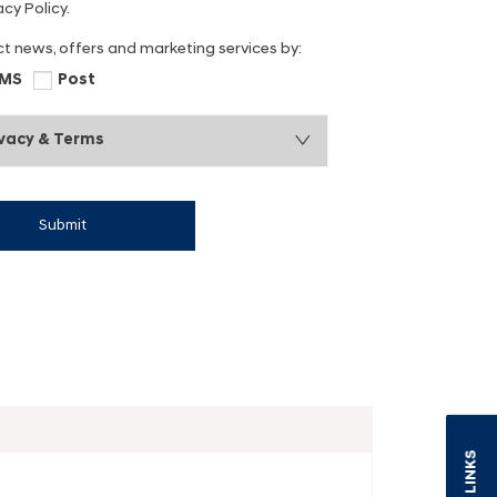
cy Policy.
ct news, offers and marketing services by:
MS
Post
ivacy & Terms
Submit