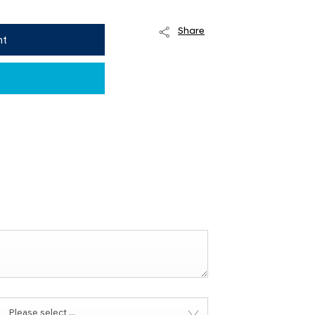
Share
nt
Please select ...