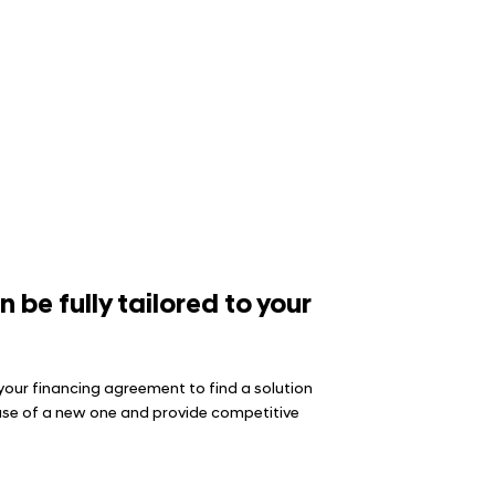
be fully tailored to your
your financing agreement to find a solution
chase of a new one and provide competitive