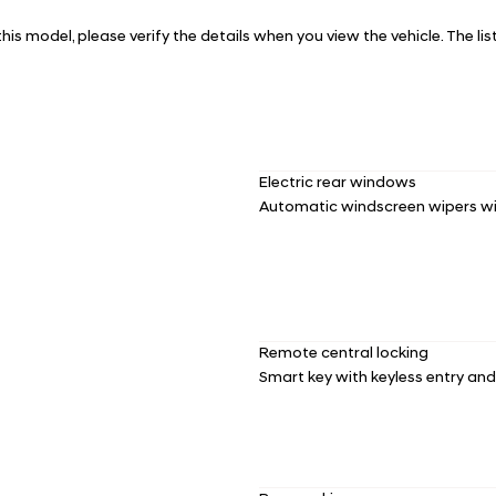
 this model, please verify the details when you view the vehicle. The li
Electric rear windows
Automatic windscreen wipers wi
Remote central locking
Smart key with keyless entry an