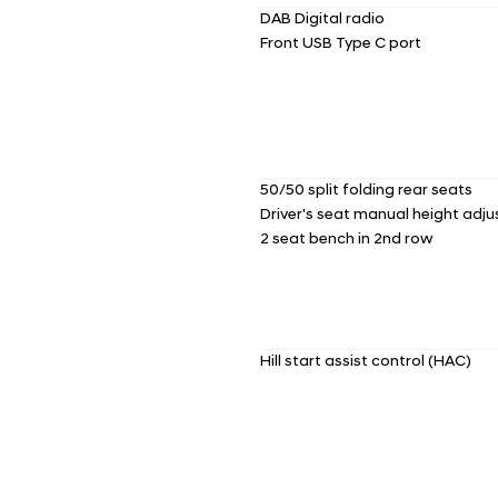
DAB Digital radio
Front USB Type C port
50/50 split folding rear seats
Driver's seat manual height adj
2 seat bench in 2nd row
Hill start assist control (HAC)