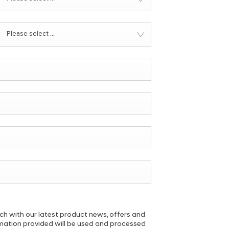
Please select ...
uch with our latest product news, offers and
ormation provided will be used and processed