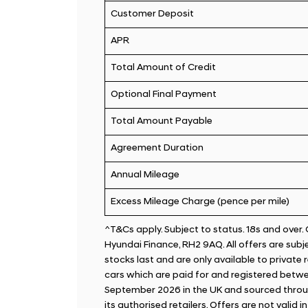
Customer Deposit
APR
Total Amount of Credit
Optional Final Payment
Total Amount Payable
Agreement Duration
Annual Mileage
Excess Mileage Charge (pence per mile)
^T&Cs apply. Subject to status. 18s and over
Hyundai Finance, RH2 9AQ. All offers are subjec
stocks last and are only available to private
cars which are paid for and registered betwe
September 2026 in the UK and sourced throu
its authorised retailers. Offers are not valid i