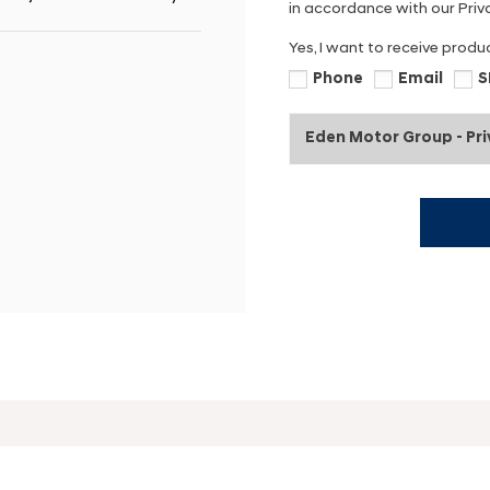
in accordance with our Priva
Yes, I want to receive produ
Phone
Email
S
Eden Motor Group - Pr