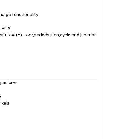
nd go functionality
(LVDA)
st (FCA 1.5) - Car,pededstrian,cycle and junction
ng column
e
ixels