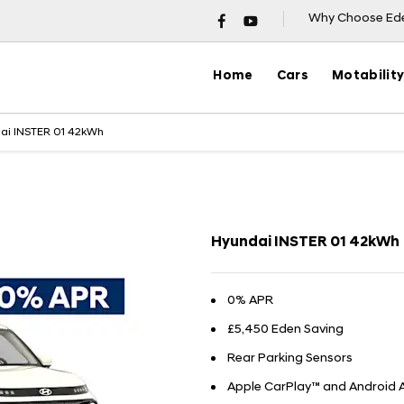
Why Choose Ed
Home
Cars
Motabilit
ai INSTER 01 42kWh
Finance Exam
Hyundai INSTER 01 42kWh
0% APR
£5,450 Eden Saving
Rear Parking Sensors
Apple CarPlay™ and Android 