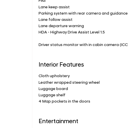
PAS
Lane keep assist
Parking system with rear camera and guidanc
Lane follow assist
Lane departure warning
HDA - Highway Drive Assist Level 1.5
Driver status monitor with in cabin camera (ICC
Interior Features
Cloth upholstery
Leather wrapped steering wheel
Luggage board
Luggage shelf
4 Map pockets in the doors
Entertainment