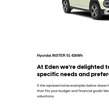
Hyundai INSTER 01 42kWh
At Eden we’re delighted to
specific needs and prefer
If the representative examples below doesn't
that fits your budget and financial goals! W
valuations.