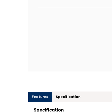
Features
Specification
Specification