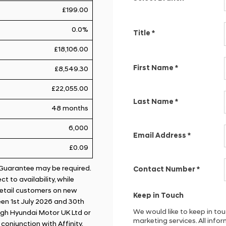
£199.00
0.0%
Title
*
£18,106.00
First Name
*
£8,549.30
£22,055.00
Last Name
*
48 months
6,000
Email Address
*
£0.09
. Guarantee may be required.
Contact Number
*
t to availability, while
 retail customers on new
Keep in Touch
en 1st July 2026 and 30th
We would like to keep in to
gh Hyundai Motor UK Ltd or
marketing services. All inf
n conjunction with Affinity.