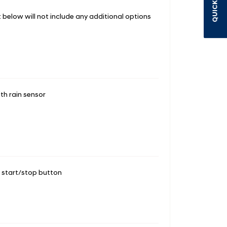
QUICK LINKS
st below will not include any additional options
th rain sensor
d start/stop button