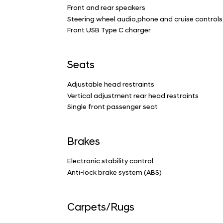
Front and rear speakers
Steering wheel audio,phone and cruise controls
Front USB Type C charger
Seats
Adjustable head restraints
Vertical adjustment rear head restraints
Single front passenger seat
Brakes
Electronic stability control
Anti-lock brake system (ABS)
Carpets/Rugs