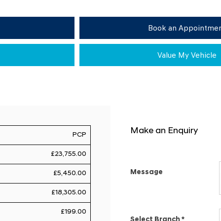
Book an Appointme
Value My Vehicle
Make an Enquiry
PCP
£23,755.00
Message
£5,450.00
£18,305.00
£199.00
Select Branch
*