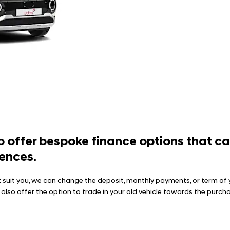
 offer bespoke finance options that can 
ences.
 suit you, we can change the deposit, monthly payments, or term of 
e also offer the option to trade in your old vehicle towards the pur