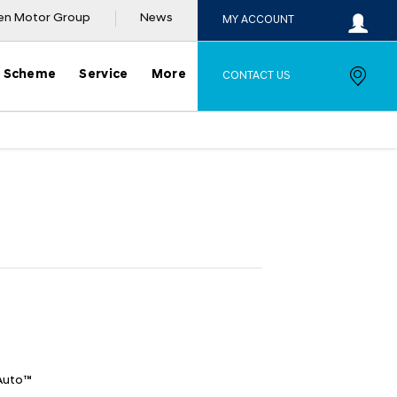
en Motor Group
News
MY ACCOUNT
y Scheme
Service
More
CONTACT US
ple
Offer Details
Similar Offers
Auto™