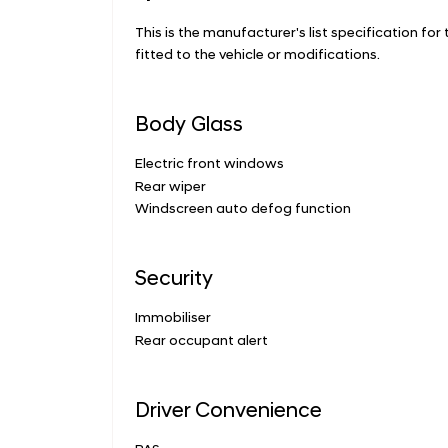
This is the manufacturer's list specification for
fitted to the vehicle or modifications.
Body Glass
Electric front windows
Rear wiper
Windscreen auto defog function
Security
Immobiliser
Rear occupant alert
Driver Convenience