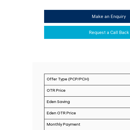
Make an Enquiry
Request a Call Back
Offer Type (PCP/PCH)
OTR Price
Eden Saving
Eden OTR Price
Monthly Payment