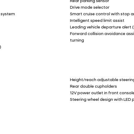
Rear parking sensor
Drive mode selector
e system
Smart cruise control with stop a
Intelligent speed limit assist
Leading vehicle departure alert 
Forward collision avoidance assi
turning
)
Height/reach adjustable steeri
Rear double cupholders
12V power outlet in front consol
Steering wheel design with LED p