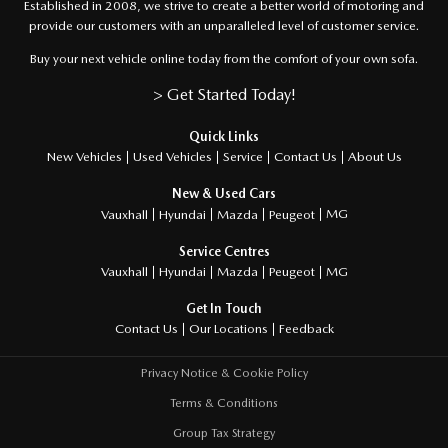
Established in 2008, we strive to create a better world of motoring and
provide our customers with an unparalleled level of customer service.
Buy your next vehicle online today from the comfort of your own sofa.
> Get Started Today!
Quick Links
About Us
New Vehicles
Used Vehicles
Service
Contact Us
New & Used Cars
MG
Vauxhall
Hyundai
Mazda
Peugeot
Service Centres
MG
Vauxhall
Hyundai
Mazda
Peugeot
Get In Touch
Feedback
Contact Us
Our Locations
Privacy Notice & Cookie Policy
Terms & Conditions
Group Tax Strategy