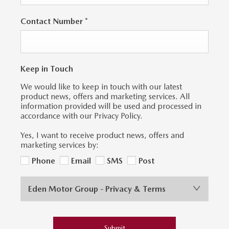
Contact Number
*
Keep in Touch
We would like to keep in touch with our latest
product news, offers and marketing services. All
information provided will be used and processed in
accordance with our Privacy Policy.
Yes, I want to receive product news, offers and
marketing services by:
Phone
Email
SMS
Post
Eden Motor Group - Privacy & Terms
Submit