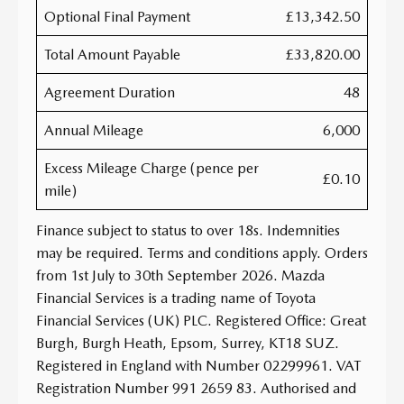
Optional Final Payment
£13,342.50
Total Amount Payable
£33,820.00
Agreement Duration
48
Annual Mileage
6,000
Excess Mileage Charge (pence per
£0.10
mile)
Finance subject to status to over 18s. Indemnities
may be required. Terms and conditions apply. Orders
from 1st July to 30th September 2026. Mazda
Financial Services is a trading name of Toyota
Financial Services (UK) PLC. Registered Office: Great
Burgh, Burgh Heath, Epsom, Surrey, KT18 SUZ.
Registered in England with Number 02299961. VAT
Registration Number 991 2659 83. Authorised and