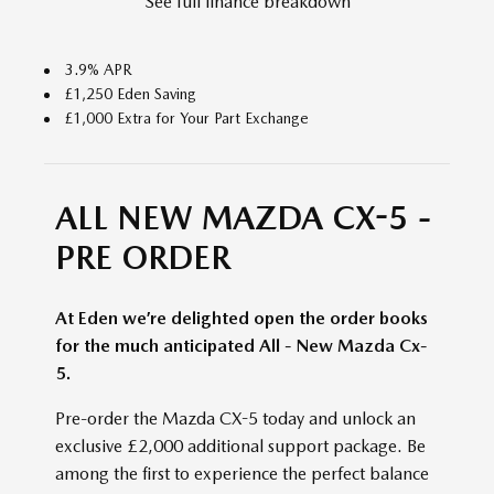
See full finance breakdown
3.9% APR
£1,250 Eden Saving
£1,000 Extra for Your Part Exchange
ALL NEW MAZDA CX-5 -
PRE ORDER
At Eden we’re delighted open the order books
for the much anticipated All - New Mazda Cx-
5.
Pre-order the Mazda CX-5 today and unlock an
exclusive £2,000 additional support package. Be
among the first to experience the perfect balance