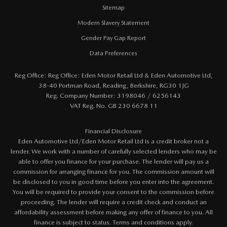
Sitemap
Modern Slavery Statement
Gender Pay Gap Report
Data Preferences
Reg Office:
Reg Office: Eden Motor Retail Ltd & Eden Automotive Ltd,
38-40 Portman Road, Reading, Berkshire, RG30 1JG
Reg. Company Number:
3198046 / 6256143
VAT Reg. No.
GB 230 6678 11
Financial Disclosure
Eden Automotive Ltd/Eden Motor Retail Ltd is a credit broker not a
lender. We work with a number of carefully selected lenders who may be
able to offer you finance for your purchase. The lender will pay us a
commission for arranging finance for you. The commission amount will
be disclosed to you in good time before you enter into the agreement.
You will be required to provide your consent to the commission before
proceeding. The lender will require a credit check and conduct an
affordability assessment before making any offer of finance to you. All
finance is subject to status. Terms and conditions apply.