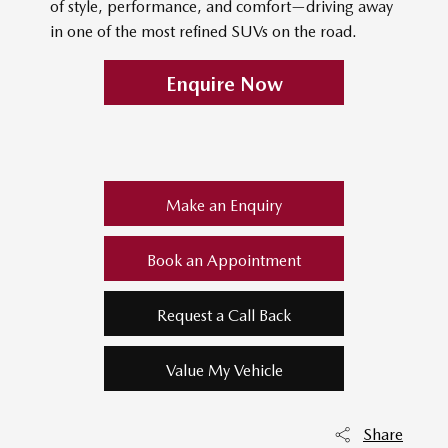
of style, performance, and comfort—driving away
in one of the most refined SUVs on the road.
Enquire Now
Make an Enquiry
Book an Appointment
Request a Call Back
Value My Vehicle
Share