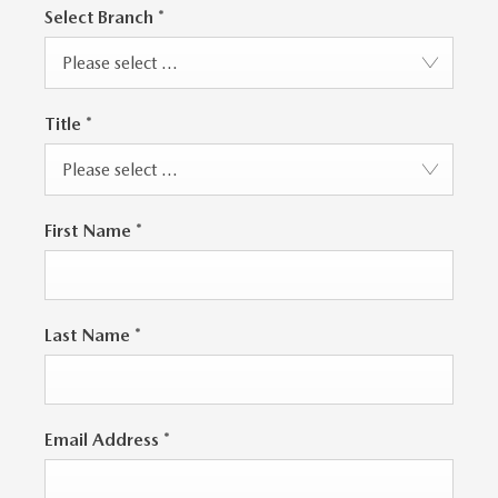
Select Branch
*
Please select ...
Title
*
Please select ...
First Name
*
Last Name
*
Email Address
*