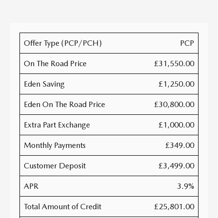
Offer Type (PCP/PCH)
PCP
On The Road Price
£31,550.00
Eden Saving
£1,250.00
Eden On The Road Price
£30,800.00
Extra Part Exchange
£1,000.00
Monthly Payments
£349.00
Customer Deposit
£3,499.00
APR
3.9%
Total Amount of Credit
£25,801.00