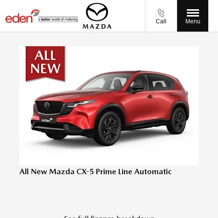
Call
Menu
All New Mazda CX-5 Prime Line Automatic