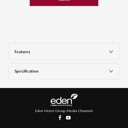
Features
Specification
Eden Motor Group Media Channels