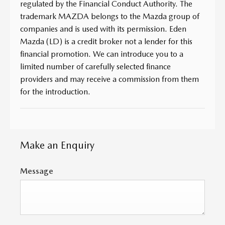
regulated by the Financial Conduct Authority. The
trademark MAZDA belongs to the Mazda group of
companies and is used with its permission. Eden
Mazda (LD) is a credit broker not a lender for this
financial promotion. We can introduce you to a
limited number of carefully selected finance
providers and may receive a commission from them
for the introduction.
Make an Enquiry
Message