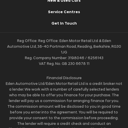
New & Used Cars
Service Centres
Get In Touch
Reg Office:
Reg Office: Eden Motor Retail Ltd & Eden
Automotive Ltd, 38-40 Portman Road, Reading, Berkshire, RG30
1JG
Reg. Company Number:
3198046 / 6256143
VAT Reg. No.
GB 230 6678 11
Financial Disclosure
Eden Automotive Ltd/Eden Motor Retail Ltd is a credit broker not
a lender. We work with a number of carefully selected lenders
who may be able to offer you finance for your purchase. The
lender will pay us a commission for arranging finance for you.
The commission amount will be disclosed to you in good time
before you enter into the agreement. You will be required to
provide your consent to the commission before proceeding.
The lender will require a credit check and conduct an