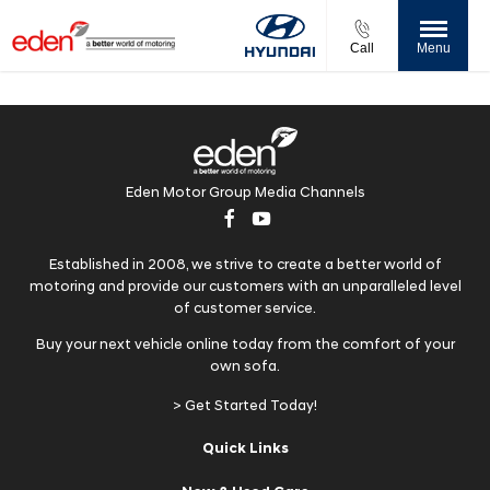
Call
Menu
Eden Motor Group Media Channels
Established in 2008, we strive to create a better world of
motoring and provide our customers with an unparalleled level
of customer service.
Buy your next vehicle online today from the comfort of your
own sofa.
> Get Started Today!
Quick Links