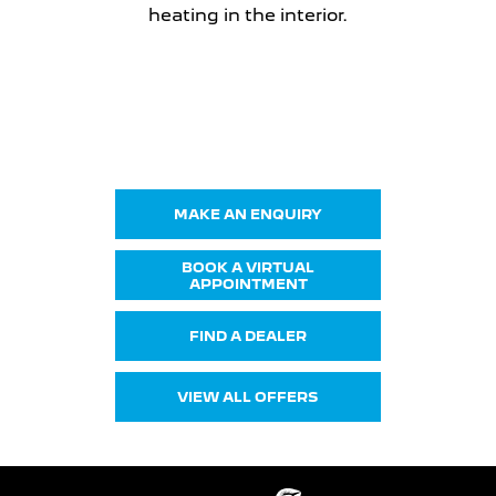
heating in the interior.
Get in Touch
Your Next Steps
MAKE AN ENQUIRY
BOOK A VIRTUAL
APPOINTMENT
FIND A DEALER
VIEW ALL OFFERS