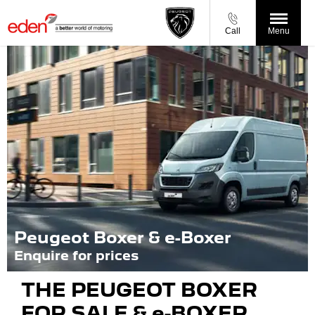
Call
Menu
Peugeot Boxer & e-Boxer
Enquire for prices
THE PEUGEOT BOXER
FOR SALE & e-BOXER