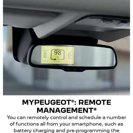
MYPEUGEOT®: REMOTE
MANAGEMENT*
You can remotely control and schedule a number
of functions all from your smartphone, such as
battery charging and pre-programming the