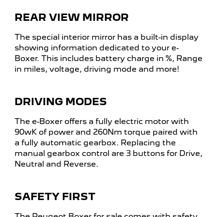
REAR VIEW MIRROR
The special interior mirror has a built-in display
showing information dedicated to your e-
Boxer. This includes battery charge in %, Range
in miles, voltage, driving mode and more!
DRIVING MODES
The e-Boxer offers a fully electric motor with
90wK of power and 260Nm torque paired with
a fully automatic gearbox. Replacing the
manual gearbox control are 3 buttons for Drive,
Neutral and Reverse.
SAFETY FIRST
The Peugeot Boxer for sale comes with safety