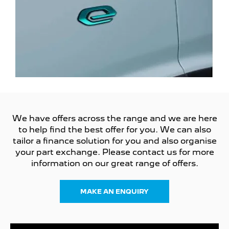
We have offers across the range and we are here
to help find the best offer for you. We can also
tailor a finance solution for you and also organise
your part exchange. Please contact us for more
information on our great range of offers.
MAKE AN ENQUIRY