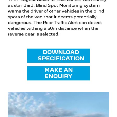
as standard. Blind Spot Monitoring system
warns the driver of other vehicles in the blind
spots of the van that it deems potentially
dangerous. The Rear Traffic Alert can detect
vehicles withing a 50m distance when the
reverse gear is selected.
DOWNLOAD
SPECIFICATION
MAKE AN
ENQUIRY