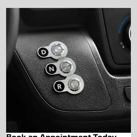
Book an Appointment Today