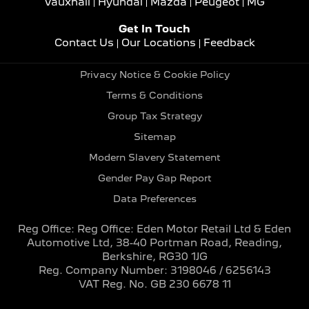
Vauxhall
Hyundai
Mazda
Peugeot
MG
Get In Touch
Contact Us
Our Locations
Feedback
Privacy Notice & Cookie Policy
Terms & Conditions
Group Tax Strategy
Sitemap
Modern Slavery Statement
Gender Pay Gap Report
Data Preferences
Reg Office:
Reg Office: Eden Motor Retail Ltd & Eden
Automotive Ltd, 38-40 Portman Road, Reading,
Berkshire, RG30 1JG
Reg. Company Number:
3198046 / 6256143
VAT Reg. No.
GB 230 6678 11