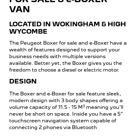
VAN
LOCATED IN WOKINGHAM & HIGH
WYCOMBE
The Peugeot Boxer for sale and e-Boxer have a
wealth of features designed to support your
business needs with multiple versions
available. Better yet, the Boxer gives you the
freedom to choose a diesel or electric motor.
DESIGN
The Boxer and e-Boxer for sale feature sleek,
modern design with 3 body shapes offering a
3
volume capacity of 11.5 - 15 M
meaning you’ll
never be short on space. Inside you have a 5”
touchscreen navigation system capable of
connecting 2 phones via Bluetooth