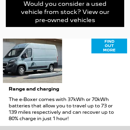
Would you consider a used
vehicle from stock? View our
pre-owned vehicles
Finance
FIND
OUT
Options
MORE
Range and charging
The e-Boxer comes with 37kWh or 70kWh
batteries that allow you to travel up to 73 or
139 miles respectively and can recover up to
80% charge in just 1 hour!