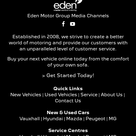
Eden Motor Group Media Channels
Established in 2008, we strive to create a better
world of motoring and provide our customers with
an unparalleled level of customer service.
Buy your next vehicle online today from the comfort
of your own sofa.
> Get Started Today!
Quick Links
New Vehicles
Used Vehicles
Service
About Us
Contact Us
New & Used Cars
Vauxhall
Hyundai
Mazda
Peugeot
MG
Service Centres