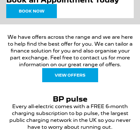
BOOK NOW
We have offers across the range and we are here
to help find the best offer for you. We can tailor a
finance solution for you and also organise your
part exchange. Feel free to contact us for more
information on our great range of offers.
VIEW OFFERS
BP pulse
Every all-electric comes with a FREE 6-month
charging subscription to bp pulse, the largest
public charging network in the UK so you never
have to worry about running out.