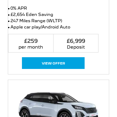
0% APR
£2,654 Eden Saving
247 Miles Range (WLTP)
Apple car play/Android Auto
£259
£6,999
per month
Deposit
VIEW OFFER