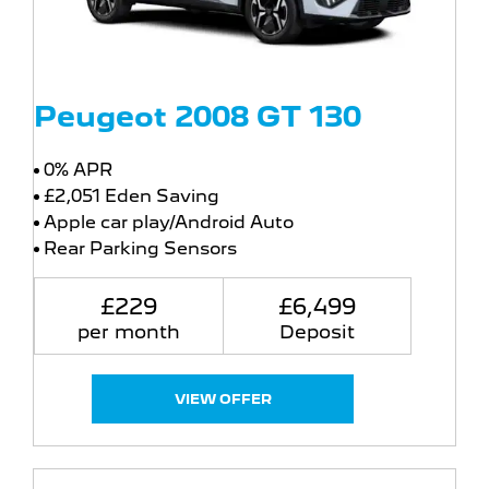
Peugeot 2008 GT 130
0% APR
£2,051 Eden Saving
Apple car play/Android Auto
Rear Parking Sensors
£229
£6,499
per month
Deposit
VIEW OFFER