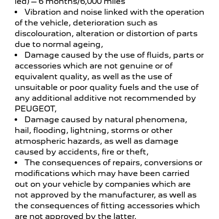
led) – 6 months/6,000 miles
Vibration and noise linked with the operation
of the vehicle, deterioration such as
discolouration, alteration or distortion of parts
due to normal ageing,
Damage caused by the use of fluids, parts or
accessories which are not genuine or of
equivalent quality, as well as the use of
unsuitable or poor quality fuels and the use of
any additional additive not recommended by
PEUGEOT,
Damage caused by natural phenomena,
hail, flooding, lightning, storms or other
atmospheric hazards, as well as damage
caused by accidents, fire or theft,
The consequences of repairs, conversions or
modifications which may have been carried
out on your vehicle by companies which are
not approved by the manufacturer, as well as
the consequences of fitting accessories which
are not approved by the latter,