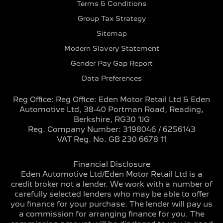
Terms & Conditions
Group Tax Strategy
Sitemap
Modern Slavery Statement
Gender Pay Gap Report
Data Preferences
Reg Office:
Reg Office: Eden Motor Retail Ltd & Eden
Automotive Ltd, 38-40 Portman Road, Reading,
Berkshire, RG30 1JG
Reg. Company Number:
3198046 / 6256143
VAT Reg. No.
GB 230 6678 11
Financial Disclosure
Eden Automotive Ltd/Eden Motor Retail Ltd is a
credit broker not a lender. We work with a number of
carefully selected lenders who may be able to offer
you finance for your purchase. The lender will pay us
a commission for arranging finance for you. The