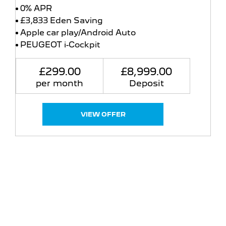
0% APR
£3,833 Eden Saving
Apple car play/Android Auto
PEUGEOT i-Cockpit
£299.00
£8,999.00
per month
Deposit
VIEW OFFER
Free & Fast
Buy my Car online.
When selling or part-exchanging your Car, it is