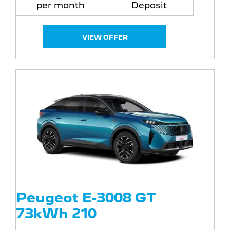
per month
Deposit
VIEW OFFER
Peugeot E-3008 GT
73kWh 210