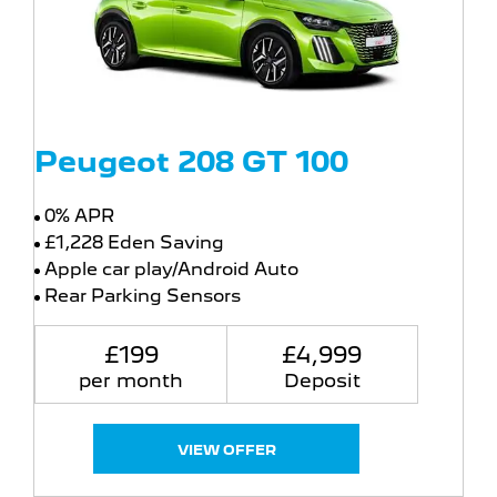
Peugeot 208 GT 100
0% APR
£1,228 Eden Saving
Apple car play/Android Auto
Rear Parking Sensors
£199
£4,999
per month
Deposit
VIEW OFFER