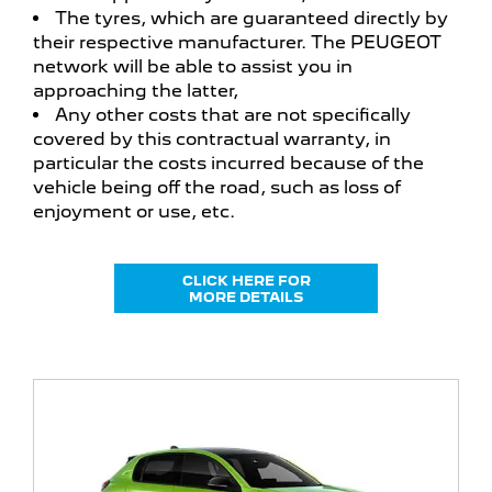
The tyres, which are guaranteed directly by
their respective manufacturer. The PEUGEOT
network will be able to assist you in
approaching the latter,
Any other costs that are not specifically
covered by this contractual warranty, in
particular the costs incurred because of the
vehicle being off the road, such as loss of
enjoyment or use, etc.
CLICK HERE FOR
MORE DETAILS