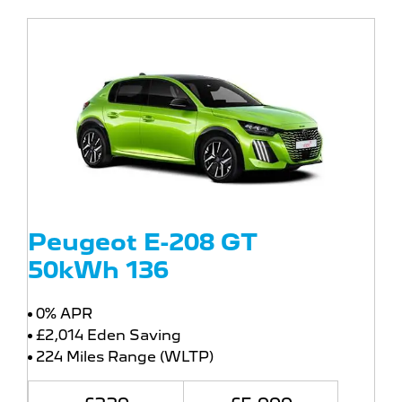
Peugeot E-208 GT
50kWh 136
0% APR
£2,014 Eden Saving
224 Miles Range (WLTP)