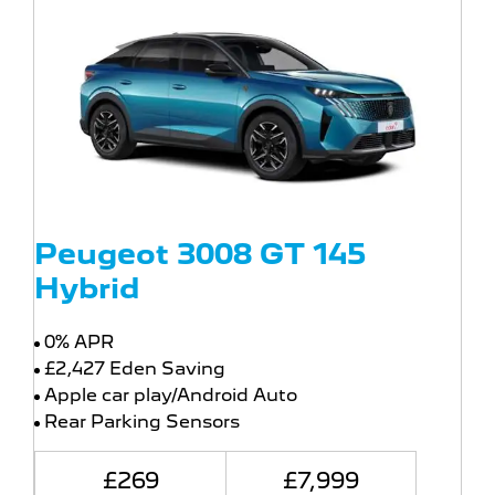
Peugeot 3008 GT 145
Hybrid
0% APR
£2,427 Eden Saving
Apple car play/Android Auto
Rear Parking Sensors
£269
£7,999