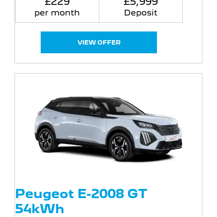
£229
£5,999
per month
Deposit
VIEW OFFER
Peugeot E-2008 GT
54kWh