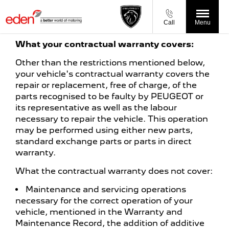
Call
Menu
What your contractual warranty covers:
Other than the restrictions mentioned below,
your vehicle's contractual warranty covers the
repair or replacement, free of charge, of the
parts recognised to be faulty by PEUGEOT or
its representative as well as the labour
necessary to repair the vehicle. This operation
may be performed using either new parts,
standard exchange parts or parts in direct
warranty.
What the contractual warranty does not cover:
Maintenance and servicing operations
necessary for the correct operation of your
vehicle, mentioned in the Warranty and
Maintenance Record, the addition of additive