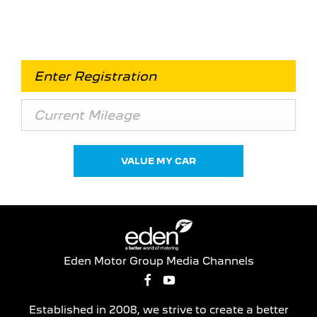
essential to know what your vehicle is worth in
order to get the best price.
VALUE MY CAR
Eden Motor Group Media Channels
Established in 2008, we strive to create a better