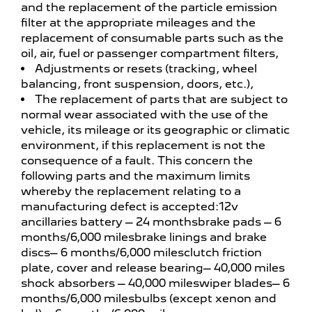
and the replacement of the particle emission
filter at the appropriate mileages and the
replacement of consumable parts such as the
oil, air, fuel or passenger compartment filters,
Adjustments or resets (tracking, wheel
balancing, front suspension, doors, etc.),
The replacement of parts that are subject to
normal wear associated with the use of the
vehicle, its mileage or its geographic or climatic
environment, if this replacement is not the
consequence of a fault. This concern the
following parts and the maximum limits
whereby the replacement relating to a
manufacturing defect is accepted:12v
ancillaries battery – 24 monthsbrake pads – 6
months/6,000 milesbrake linings and brake
discs– 6 months/6,000 milesclutch friction
plate, cover and release bearing– 40,000 miles
shock absorbers – 40,000 mileswiper blades– 6
months/6,000 milesbulbs (except xenon and