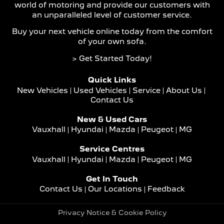
world of motoring and provide our customers with
an unparalleled level of customer service.
Buy your next vehicle online today from the comfort
of your own sofa.
> Get Started Today!
Quick Links
New Vehicles
Used Vehicles
Service
About Us
Contact Us
New & Used Cars
Vauxhall
Hyundai
Mazda
Peugeot
MG
Service Centres
Vauxhall
Hyundai
Mazda
Peugeot
MG
Get In Touch
Contact Us
Our Locations
Feedback
Privacy Notice & Cookie Policy