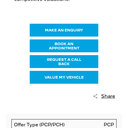
MAKE AN ENQUIRY
BOOK AN
APPOINTMENT
REQUEST A CALL
BACK
VALUE MY VEHICLE
Share
Offer Type (PCP/PCH)
PCP