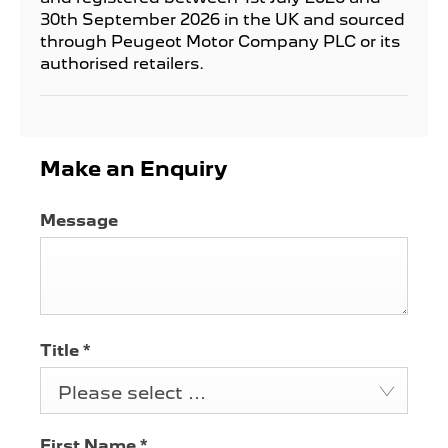
30th September 2026 in the UK and sourced
through Peugeot Motor Company PLC or its
authorised retailers.
Make an Enquiry
Message
Title
*
Please select ...
First Name
*