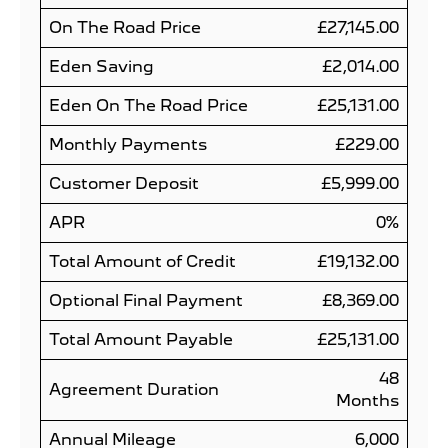
On The Road Price
£27,145.00
Eden Saving
£2,014.00
Eden On The Road Price
£25,131.00
Monthly Payments
£229.00
Customer Deposit
£5,999.00
APR
0%
Total Amount of Credit
£19,132.00
Optional Final Payment
£8,369.00
Total Amount Payable
£25,131.00
48
Agreement Duration
Months
Annual Mileage
6,000