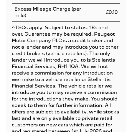
Excess Mileage Charge (per
£0.10
mile)
^T&Cs apply. Subject to status. 18s and
over. Guarantee may be required. Peugeot
Motor Company PLC is a credit broker and
not a lender and may introduce you to other
credit brokers (vehicle retailers). The only
lender we will introduce you to is Stellantis
Financial Services, RH1 1QA. We will not
receive a commission for any introduction
we make to a vehicle retailer or Stellantis
Financial Services. The vehicle retailer we
introduce you to may receive a commission
for the introductions they make. You should
speak to them for further information. All
offers are subject to availability, while stocks
last and are only available to private retail
customers on new cars which are paid for
and registered between 1st July 2026 and