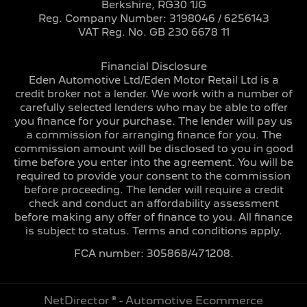
Berkshire, RG30 1JG
Reg. Company Number:
3198046 / 6256143
VAT Reg. No.
GB 230 6678 11
Financial Disclosure
Eden Automotive Ltd/Eden Motor Retail Ltd is a
credit broker not a lender. We work with a number of
carefully selected lenders who may be able to offer
you finance for your purchase. The lender will pay us
a commission for arranging finance for you. The
commission amount will be disclosed to you in good
time before you enter into the agreement. You will be
required to provide your consent to the commission
before proceeding. The lender will require a credit
check and conduct an affordability assessment
before making any offer of finance to you. All finance
is subject to status. Terms and conditions apply.
FCA number: 305868/471208.
NetDirector
® -
Automotive Ecommerce