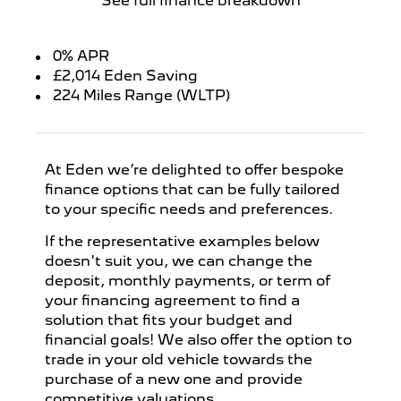
See full finance breakdown
0% APR
£2,014 Eden Saving
224 Miles Range (WLTP)
At Eden we’re delighted to offer bespoke
finance options that can be fully tailored
to your specific needs and preferences.
If the representative examples below
doesn't suit you, we can change the
deposit, monthly payments, or term of
your financing agreement to find a
solution that fits your budget and
financial goals! We also offer the option to
trade in your old vehicle towards the
purchase of a new one and provide
competitive valuations.