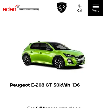
Call
Menu
Peugeot E-208 GT 50kWh 136