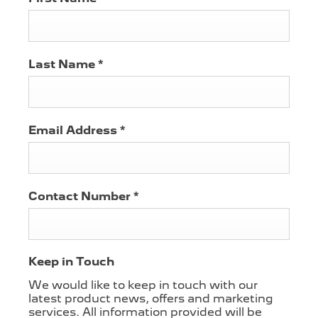
Last Name
*
Email Address
*
Contact Number
*
Keep in Touch
We would like to keep in touch with our
latest product news, offers and marketing
services. All information provided will be