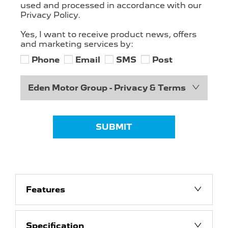
used and processed in accordance with our
Privacy Policy.
Yes, I want to receive product news, offers
and marketing services by:
Phone
Email
SMS
Post
Eden Motor Group - Privacy & Terms
SUBMIT
Features
Specification