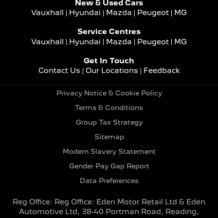
New & Used Cars
Vauxhall
Hyundai
Mazda
Peugeot
MG
Service Centres
Vauxhall
Hyundai
Mazda
Peugeot
MG
Get In Touch
Contact Us
Our Locations
Feedback
Privacy Notice & Cookie Policy
Terms & Conditions
Group Tax Strategy
Sitemap
Modern Slavery Statement
Gender Pay Gap Report
Data Preferences
Reg Office:
Reg Office: Eden Motor Retail Ltd & Eden
Automotive Ltd, 38-40 Portman Road, Reading,