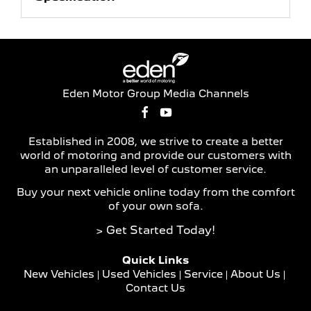
Eden Motor Group Media Channels
Established in 2008, we strive to create a better
world of motoring and provide our customers with
an unparalleled level of customer service.
Buy your next vehicle online today from the comfort
of your own sofa.
> Get Started Today!
Quick Links
New Vehicles
Used Vehicles
Service
About Us
Contact Us