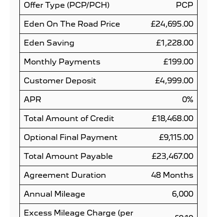
Offer Type (PCP/PCH)
PCP
Eden On The Road Price
£24,695.00
Eden Saving
£1,228.00
Monthly Payments
£199.00
Customer Deposit
£4,999.00
APR
0%
Total Amount of Credit
£18,468.00
Optional Final Payment
£9,115.00
Total Amount Payable
£23,467.00
Agreement Duration
48 Months
Annual Mileage
6,000
Excess Mileage Charge (per