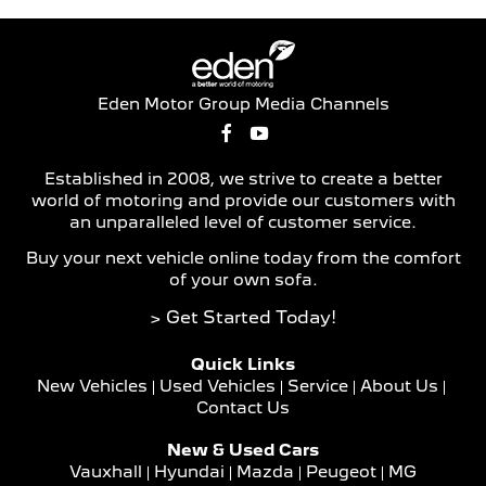
Eden Motor Group Media Channels
Established in 2008, we strive to create a better
world of motoring and provide our customers with
an unparalleled level of customer service.
Buy your next vehicle online today from the comfort
of your own sofa.
> Get Started Today!
Quick Links
New Vehicles
Used Vehicles
Service
About Us
Contact Us
New & Used Cars
Vauxhall
Hyundai
Mazda
Peugeot
MG