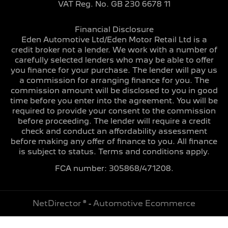
VAT Reg. No.
GB 230 6678 11
Financial Disclosure
Eden Automotive Ltd/Eden Motor Retail Ltd is a
credit broker not a lender. We work with a number of
carefully selected lenders who may be able to offer
you finance for your purchase. The lender will pay us
a commission for arranging finance for you. The
commission amount will be disclosed to you in good
time before you enter into the agreement. You will be
required to provide your consent to the commission
before proceeding. The lender will require a credit
check and conduct an affordability assessment
before making any offer of finance to you. All finance
is subject to status. Terms and conditions apply.
FCA number: 305868/471208.
NetDirector
® -
Automotive Ecommerce