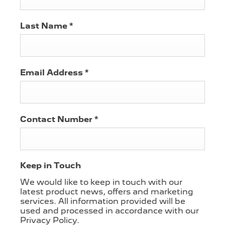
Last Name
*
Email Address
*
Contact Number
*
Keep in Touch
We would like to keep in touch with our
latest product news, offers and marketing
services. All information provided will be
used and processed in accordance with our
Privacy Policy.