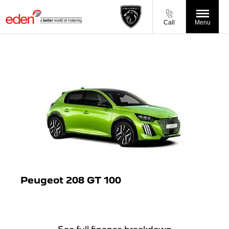
Call
Menu
Peugeot 208 GT 100