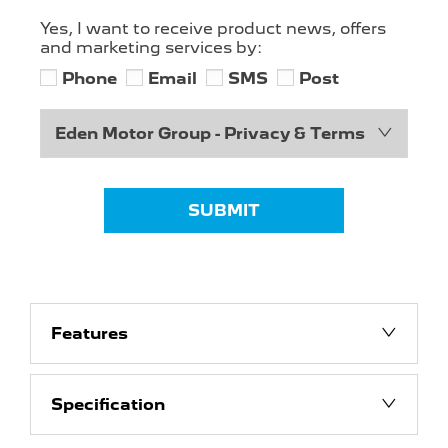
Yes, I want to receive product news, offers
and marketing services by:
Phone
Email
SMS
Post
Eden Motor Group - Privacy & Terms
SUBMIT
Features
Specification