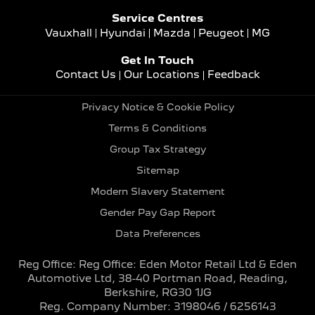
Service Centres
Vauxhall
Hyundai
Mazda
Peugeot
MG
Get In Touch
Contact Us
Our Locations
Feedback
Privacy Notice & Cookie Policy
Terms & Conditions
Group Tax Strategy
Sitemap
Modern Slavery Statement
Gender Pay Gap Report
Data Preferences
Reg Office:
Reg Office: Eden Motor Retail Ltd & Eden
Automotive Ltd, 38-40 Portman Road, Reading,
Berkshire, RG30 1JG
Reg. Company Number:
3198046 / 6256143