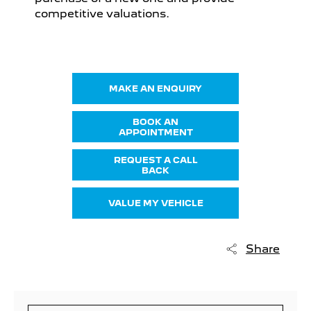
competitive valuations.
MAKE AN ENQUIRY
BOOK AN
APPOINTMENT
REQUEST A CALL
BACK
VALUE MY VEHICLE
Share