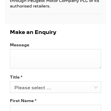
through Peugeot Motor Company PLC or its
authorised retailers.
Make an Enquiry
Message
Title
*
Please select ...
First Name
*