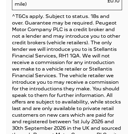
£0.10
mile)
^T&Cs apply. Subject to status. 18s and
over. Guarantee may be required. Peugeot
Motor Company PLC is a credit broker and
not a lender and may introduce you to other
credit brokers (vehicle retailers). The only
lender we will introduce you to is Stellantis
Financial Services, RH1 1QA. We will not
receive a commission for any introduction
we make to a vehicle retailer or Stellantis
Financial Services. The vehicle retailer we
introduce you to may receive a commission
for the introductions they make. You should
speak to them for further information. All
offers are subject to availability, while stocks
last and are only available to private retail
customers on new cars which are paid for
and registered between 1st July 2026 and
30th September 2026 in the UK and sourced