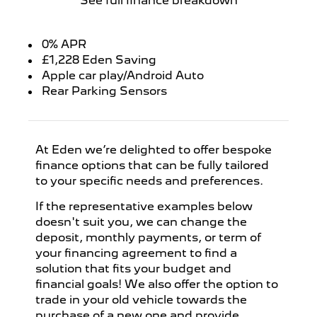
See full finance breakdown
0% APR
£1,228 Eden Saving
Apple car play/Android Auto
Rear Parking Sensors
At Eden we’re delighted to offer bespoke
finance options that can be fully tailored
to your specific needs and preferences.
If the representative examples below
doesn't suit you, we can change the
deposit, monthly payments, or term of
your financing agreement to find a
solution that fits your budget and
financial goals! We also offer the option to
trade in your old vehicle towards the
purchase of a new one and provide