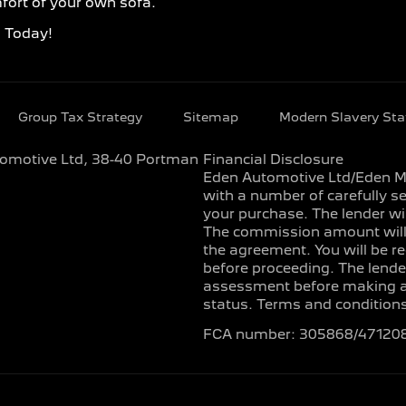
fort of your own sofa.
d Today!
Group Tax Strategy
Sitemap
Modern Slavery St
utomotive Ltd, 38-40 Portman
Financial Disclosure
Eden Automotive Ltd/Eden Mot
with a number of carefully se
your purchase. The lender wi
The commission amount will b
the agreement. You will be r
before proceeding. The lender
assessment before making any 
status. Terms and conditions
FCA number: 305868/47120