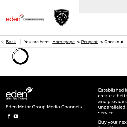
>
>
Back
You are here:
Homepage
Peugeot
Checkout
Established i
create a bett
and provide 
Eden Motor Group Media Channels
unparalleled 
service.
Buy your next