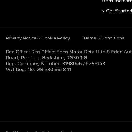
from the com
> Get Starte
Privacy Notice & Cookie Policy
Terms & Conditions
Reg Office:
Reg Office: Eden Motor Retail Ltd & Eden A
Road, Reading, Berkshire, RG30 1JG
Reg. Company Number:
3198046 / 6256143
VAT Reg. No.
GB 230 6678 11