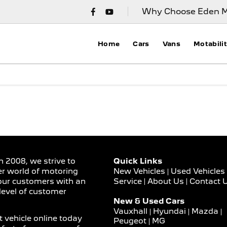
Why Choose Eden M
Home
Cars
Vans
Motabili
n 2008, we strive to
Quick Links
er world of motoring
New Vehicles
Used Vehicles
Service
About Us
Contact 
our customers with an
level of customer
New & Used Cars
Vauxhall
Hyundai
Mazda
 vehicle online today
Peugeot
MG