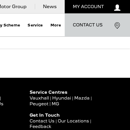
otor Group
News
MY ACCOUNT
CONTACT US
ty Scheme
Service
More
Service Centres
Vauxhall
Hyundai
Mazda
Us
Peugeot
MG
Get In Touch
Contact Us
Our Locations
Feedback