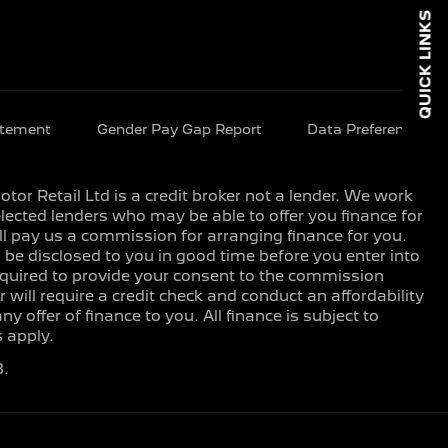
QUICK LINKS
atement
Gender Pay Gap Report
Data Preferences
or Retail Ltd is a credit broker not a lender. We work
lected lenders who may be able to offer you finance for
ll pay us a commission for arranging finance for you.
e disclosed to you in good time before you enter into
equired to provide your consent to the commission
 will require a credit check and conduct an affordability
offer of finance to you. All finance is subject to
 apply.
8.