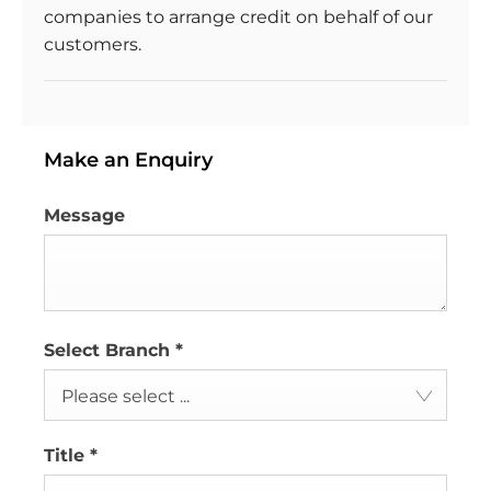
companies to arrange credit on behalf of our
customers.
Make an Enquiry
Message
Select Branch
*
Please select ...
Title
*