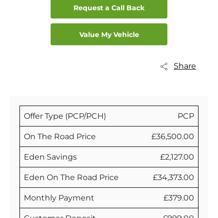
Request a Call Back
Value My Vehicle
Share
Offer Type (PCP/PCH)
PCP
On The Road Price
£36,500.00
Eden Savings
£2,127.00
Eden On The Road Price
£34,373.00
Monthly Payment
£379.00