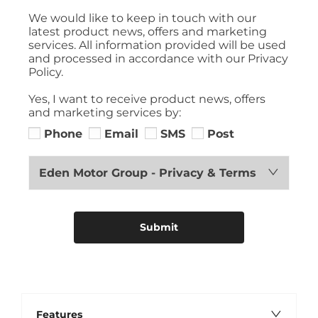
We would like to keep in touch with our
latest product news, offers and marketing
services. All information provided will be used
and processed in accordance with our Privacy
Policy.
Yes, I want to receive product news, offers
and marketing services by:
Phone
Email
SMS
Post
Eden Motor Group - Privacy & Terms
Submit
Features