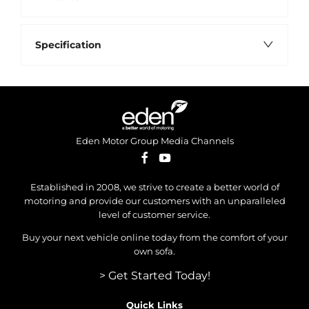
Specification
Eden Motor Group Media Channels
Established in 2008, we strive to create a better world of
motoring and provide our customers with an unparalleled
level of customer service.
Buy your next vehicle online today from the comfort of your
own sofa.
> Get Started Today!
Quick Links