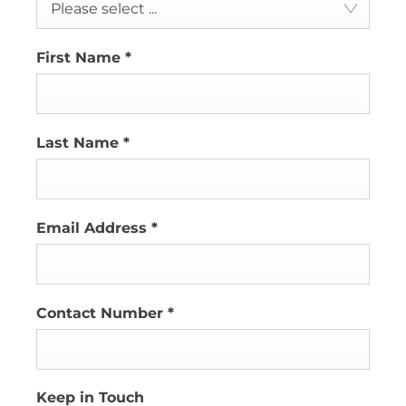
Please select ...
First Name
*
Last Name
*
Email Address
*
Contact Number
*
Keep in Touch