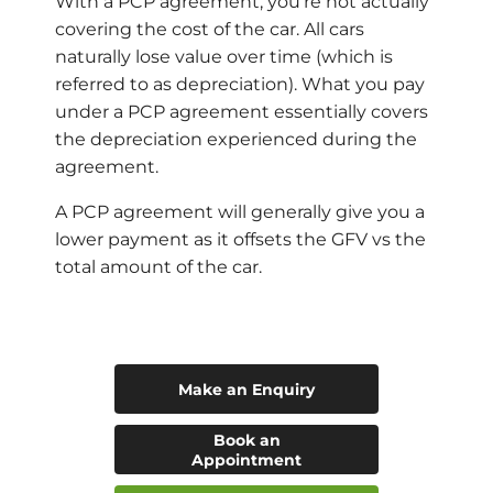
With a PCP agreement, you’re not actually
covering the cost of the car. All cars
naturally lose value over time (which is
referred to as depreciation). What you pay
under a PCP agreement essentially covers
the depreciation experienced during the
agreement.
A PCP agreement will generally give you a
lower payment as it offsets the GFV vs the
total amount of the car.
Make an Enquiry
Book an
Appointment