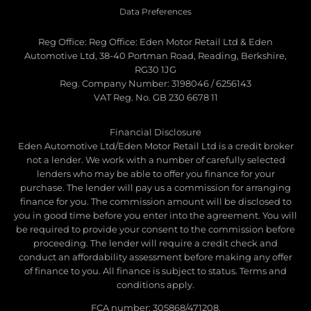
Data Preferences
Reg Office:
Reg Office: Eden Motor Retail Ltd & Eden
Automotive Ltd, 38-40 Portman Road, Reading, Berkshire,
RG30 1JG
Reg. Company Number:
3198046 / 6256143
VAT Reg. No.
GB 230 6678 11
Financial Disclosure
Eden Automotive Ltd/Eden Motor Retail Ltd is a credit broker
not a lender. We work with a number of carefully selected
lenders who may be able to offer you finance for your
purchase. The lender will pay us a commission for arranging
finance for you. The commission amount will be disclosed to
you in good time before you enter into the agreement. You will
be required to provide your consent to the commission before
proceeding. The lender will require a credit check and
conduct an affordability assessment before making any offer
of finance to you. All finance is subject to status. Terms and
conditions apply.
FCA number: 305868/471208.