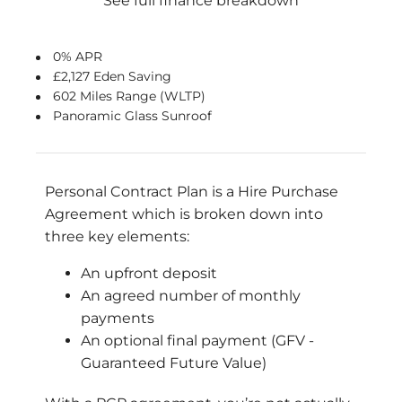
See full finance breakdown
0% APR
£2,127 Eden Saving
602 Miles Range (WLTP)
Panoramic Glass Sunroof
Personal Contract Plan is a Hire Purchase
Agreement which is broken down into
three key elements:
An upfront deposit
An agreed number of monthly
payments
An optional final payment (GFV -
Guaranteed Future Value)