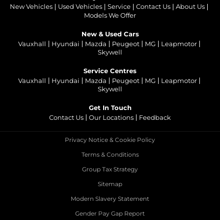
New Vehicles
Used Vehicles
Service
Contact Us
About Us
Models We Offer
New & Used Cars
Vauxhall
Hyundai
Mazda
Peugeot
MG
Leapmotor
Skywell
Service Centres
Vauxhall
Hyundai
Mazda
Peugeot
MG
Leapmotor
Skywell
Get In Touch
Contact Us
Our Locations
Feedback
Privacy Notice & Cookie Policy
Terms & Conditions
Group Tax Strategy
Sitemap
Modern Slavery Statement
Gender Pay Gap Report