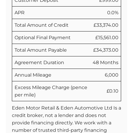
Customer Deposit
£999.00
APR
0.0%
Total Amount of Credit
£33,374.00
Optional Final Payment
£15,561.00
Total Amount Payable
£34,373.00
Agreement Duration
48 Months
Annual Mileage
6,000
Excess Mileage Charge (pence
£0.10
per mile)
Eden Motor Retail & Eden Automotive Ltd Is a
credit broker, not a lender and does not
provide financing directly. We work with a
number of trusted third-party financing