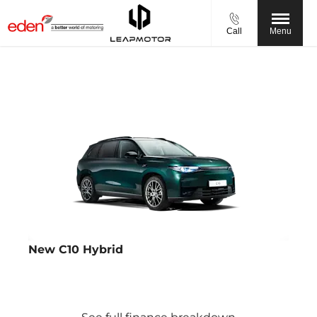
Call
Menu
New C10 Hybrid